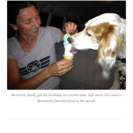
Bromont finally got his birthday ice cream cone. Soft serve icecream is
Bromont’s favorite food in the world.