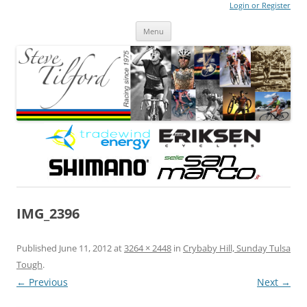
Login or Register
Steve Tilford
Blog
Menu
Skip to content
IMG_2396
Published
June 11, 2012
at
3264 × 2448
in
Crybaby Hill, Sunday Tulsa
Tough
.
← Previous
Next →