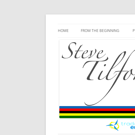
Blog
Steve Tilford
Skip to content
HOME
FROM THE BEGINNING
P