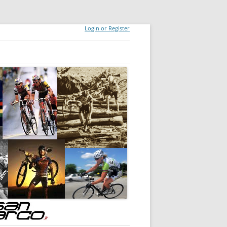
Login or Register