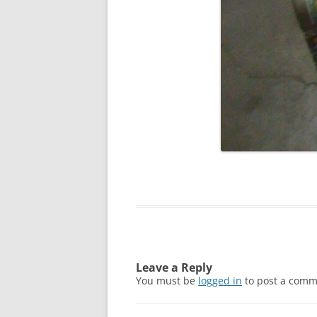
Leave a Reply
You must be
logged in
to post a comm