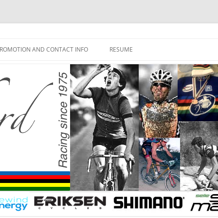
ROMOTION AND CONTACT INFO
RESUME