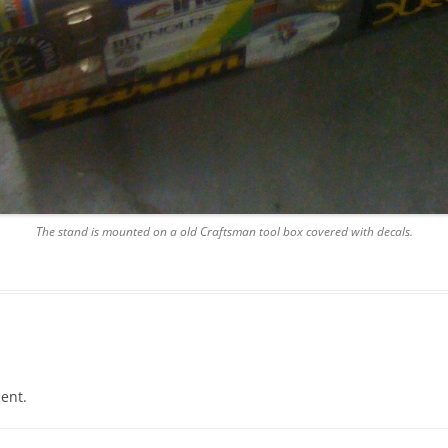
The stand is mounted on a old Craftsman tool box covered with decals.
ent.