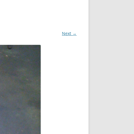
Next →