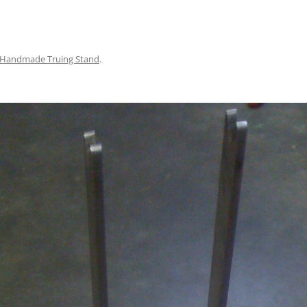
Handmade Truing Stand
.