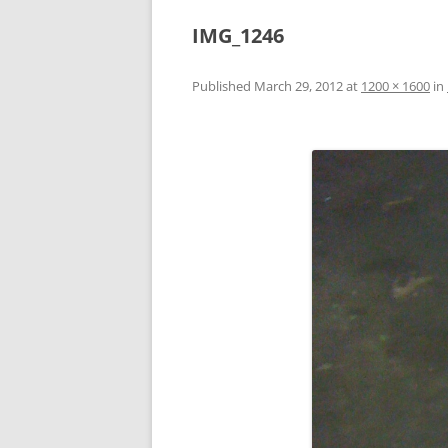
IMG_1246
Published
March 29, 2012
at
1200 × 1600
in