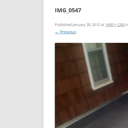
IMG_0547
Published
January 28, 2012
at
1600 × 1200
i
← Previous