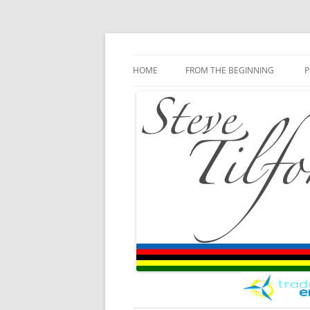
Blog
Steve Tilford
Skip to content
HOME
FROM THE BEGINNING
P