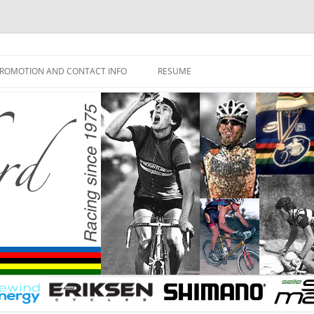
ROMOTION AND CONTACT INFO
RESUME