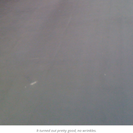
It turned out pretty good, no wrinkles.