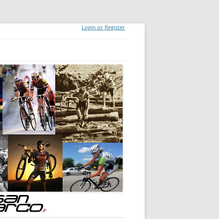
Login or Register