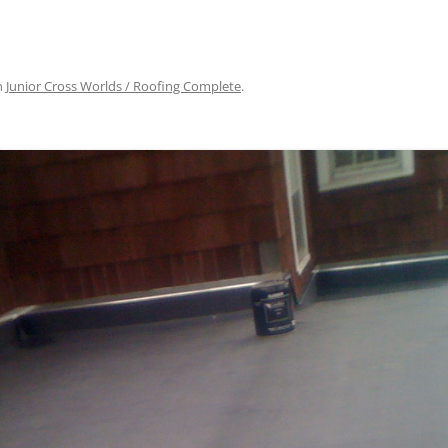
n
Junior Cross Worlds / Roofing Complete
.