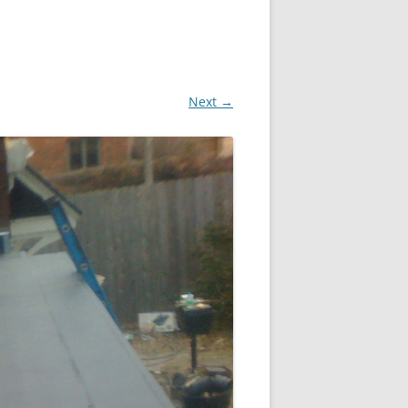
Next →