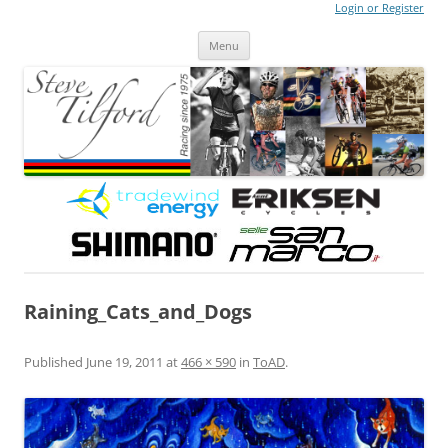
Login or Register
Steve Tilford
Blog
Menu
Skip to content
Raining_Cats_and_Dogs
Published
June 19, 2011
at
466 × 590
in
ToAD
.