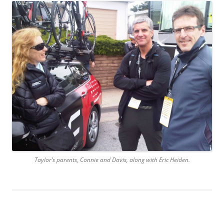
Taylor’s parents, Connie and Davis, along with Eric Heiden.