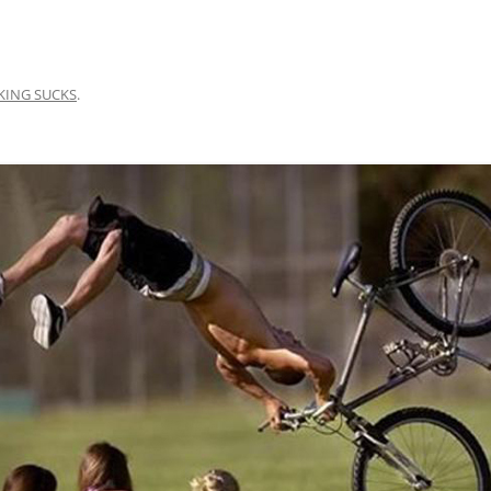
KING SUCKS
.