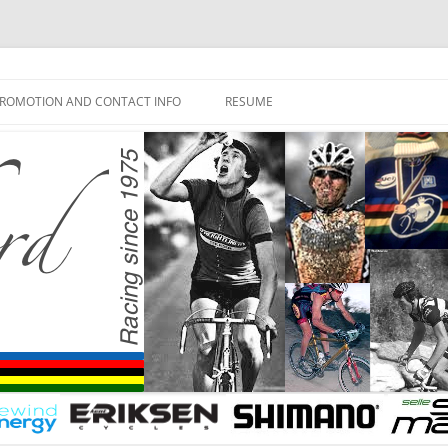
ROMOTION AND CONTACT INFO
RESUME