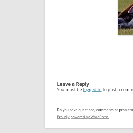
Leave a Reply
You must be
logged in
to post a comm
Do you have questions, comments or problems
Proudly powered by WordPress