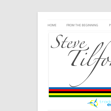
Blog
Steve Tilford
Skip to content
HOME
FROM THE BEGINNING
P