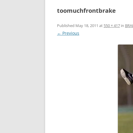
toomuchfrontbrake
Published
May 18, 2011
at
550 × 417
in
BRA
← Previous