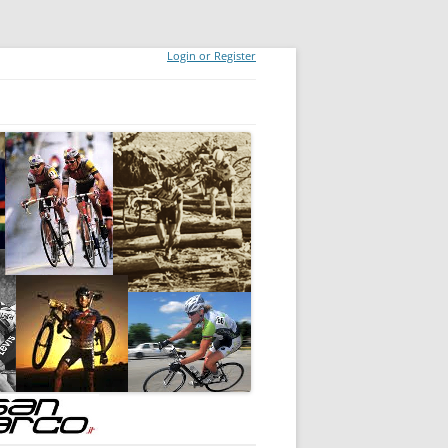
Login or Register