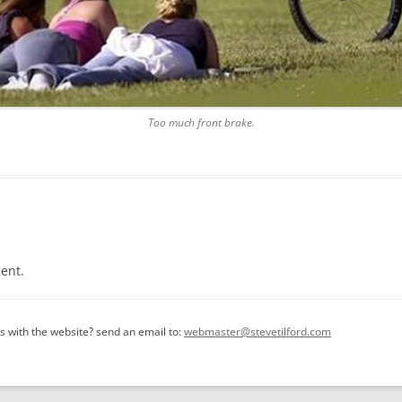
Too much front brake.
ent.
 with the website? send an email to:
webmaster@stevetilford.com