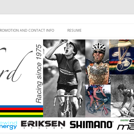
ROMOTION AND CONTACT INFO
RESUME