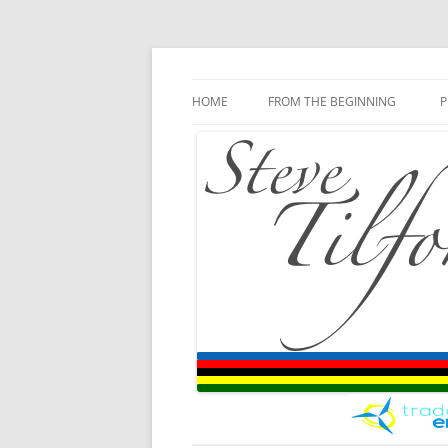
Blog
Steve Tilford
Skip to content
HOME
FROM THE BEGINNING
P