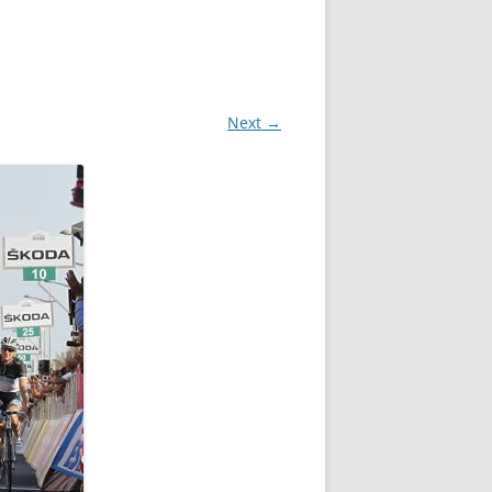
Next →