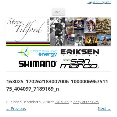
Login or Register
Steve Tilford
Blog
Menu
Skip to content
163025_170262183007006_1000006967511
75_404097_7189169_n
Published
December 5, 2010
at
376 × 291
in
Andy at the Giro
.
← Previous
Next →