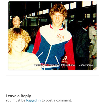
Leave a Reply
You must be
logged in
to post a comment.