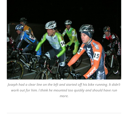
Joseph had a clear line on the left and started off his bike running. It didn’t
work out for him. I think he mounted too quickly and should have run
more.