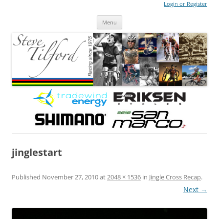
Login or Register
Steve Tilford
Blog
Menu
Skip to content
jinglestart
Published
November 27, 2010
at
2048 × 1536
in
Jingle Cross Recap
.
Next →