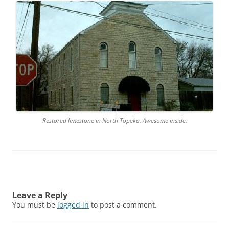
Restored limestone in North Topeka. Awesome inside.
Leave a Reply
You must be
logged in
to post a comment.