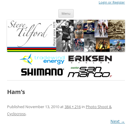
Login or Register
Steve Tilford
Blog
Menu
Skip to content
Ham’s
Published
November 13, 2010
at
384 × 216
in
Photo Shoot &
Cyclocross
.
Next →