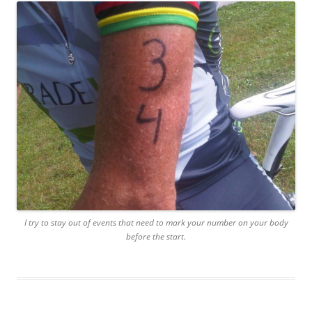
I try to stay out of events that need to mark your number on your body
before the start.