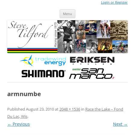
Login or Register
Steve Tilford
Blog
Menu
Skip to content
armnumbe
Published
August 23, 2010
at
2048 × 1536
in
Race the Lake – Fond
Du Lac, Wis
.
← Previous
Next →