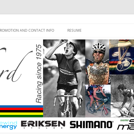
ROMOTION AND CONTACT INFO
RESUME