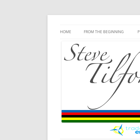
Blog
Steve Tilford
Skip to content
HOME
FROM THE BEGINNING
P