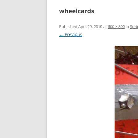
wheelcards
Published
April 29, 2010
at
600 × 800
in
Spri
← Previous