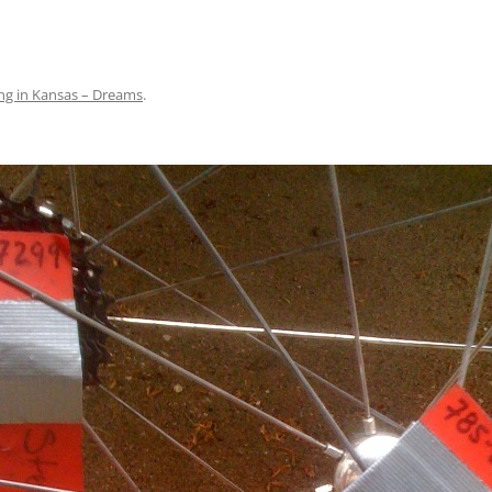
ng in Kansas – Dreams
.