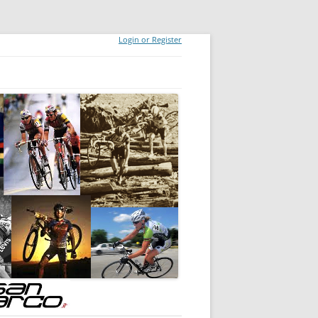
Login or Register