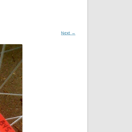
Next →