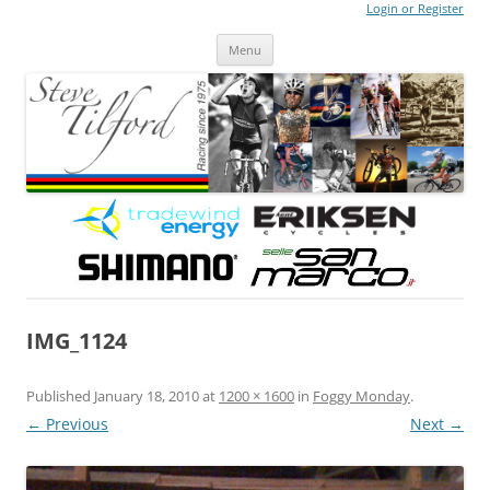
Login or Register
Steve Tilford
Blog
Menu
Skip to content
IMG_1124
Published
January 18, 2010
at
1200 × 1600
in
Foggy Monday
.
← Previous
Next →